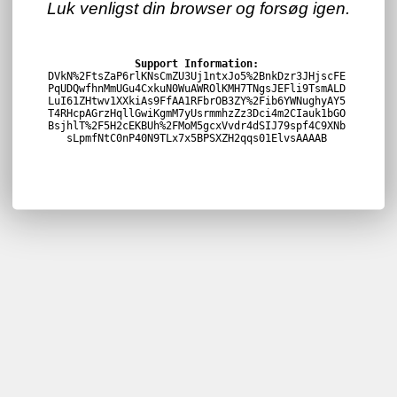
Luk venligst din browser og forsøg igen.
Support Information:
DVkN%2FtsZaP6rlKNsCmZU3Uj1ntxJo5%2BnkDzr3JHjscFE
PqUDQwfhnMmUGu4CxkuN0WuAWROlKMH7TNgsJEFli9TsmALD
LuI61ZHtwv1XXkiAs9FfAA1RFbrOB3ZY%2Fib6YWNughyAY5
T4RHcpAGrzHqllGwiKgmM7yUsrmmhzZz3Dci4m2CIauk1bGO
BsjhlT%2F5H2cEKBUh%2FMoM5gcxVvdr4dSIJ79spf4C9XNb
sLpmfNtC0nP40N9TLx7x5BPSXZH2qqs01ElvsAAAAB