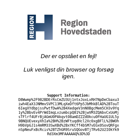
Der er opstået en fejl!
Luk venligst din browser og forsøg
igen.
Support Information:
D8Wwmp%2F982BDErRsCmZU3Uj1ntxJoxLxRH7NpDeCbaxu3
iwh4EaX3JNMmvSVPC13MLqXeDft6Pp5JbMhkBlAD%2BTouT
6IegXYdbpjssPwtfDwA%2B4XedqeV3nN0BgcMem5CH3v9Yq
1y%2BbvEv4PrWdImqLvzumbcpQ81%2BjwVM3ZQAbvCxUoMj
sTFlrf4UFrBjAGmU0PAkqvt08amDZZZd0kcu0FHaUG1UL5y
9BNQUEvexyXhIa%2BH%2BzWFtuqdHcl2Xc0xgBFlL%2BWOh
H9bVpGJ1s4mRM33SwXBd%2BxYKCff4bSM7vEGx0SovQRFgx
nSpNeuFxBcRcis%2BTZhGR9SruSQGovBTjTRv62U2I0kYk9
Rd3Xm3MFAAAAAQ%3D%3D