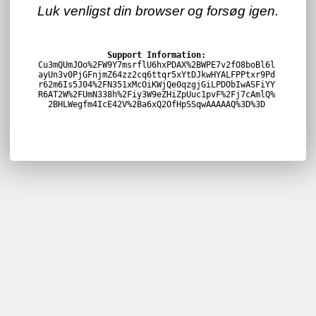
Luk venligst din browser og forsøg igen.
Support Information:
Cu3mQUmJOo%2FW9Y7msrflU6hxPDAX%2BWPE7v2fO8boBl6l
ayUn3v0PjGFnjmZ64zz2cq6ttqr5xYtDJkwHYALFPPtxr9Pd
r62m6Is5J04%2FN351xMcOiKWjQe0qzgjGiLPDObIwASFiYY
R6AT2W%2FUmN338h%2Fiy3W9eZHiZpUuc1pvF%2Fj7cAmlQ%
2BHLWegfm4IcE42V%2Ba6xQ2OfHpSSqwAAAAAQ%3D%3D