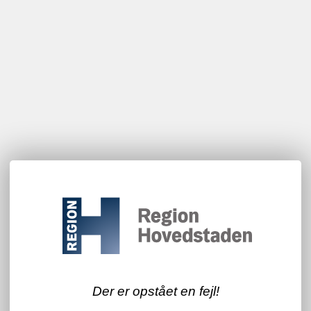
Der er opstået en fejl!