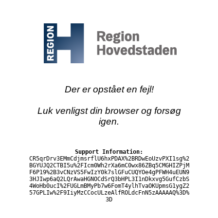
Der er opstået en fejl!
Luk venligst din browser og forsøg
igen.
Support Information:
CR5qrDrv3EMmCdjmsrflU6hxPDAX%2BRDwEoUzvPXI1sg%2
BGYUJQ2CTBI5u%2FIcm0Wh2rXa6mC0wx86ZBq5CMGHIZPjM
F6P19%2B3vCNzVS5FwIzY0k7slGFuCUQYOe4gPFWH4uEUN9
3HJIwp6aQ2LQrAwaHGNOCdSrQ3bHPL3I1nDkxvg5GufCzbS
4WoHb0ucI%2FUGLmBMyPb7w6FomT4ylhTvaOKUpmsG1ygZ2
57GPLIw%2F9IiyMzCCocULzeAlfROLdcFnN5zAAAAAQ%3D%
3D