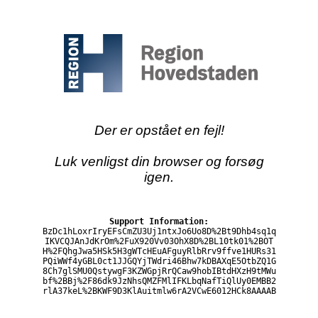
Der er opstået en fejl!
Luk venligst din browser og forsøg
igen.
Support Information:
BzDc1hLoxrIryEFsCmZU3Uj1ntxJo6Uo8D%2Bt9Dhb4sq1q
IKVCQJAnJdKrOm%2FuX920Vv03OhX8D%2BL10tk01%2BOT
H%2FQhgJwa5HSk5H3gWTcHEuAFguyRlbRrv9ffve1HURs31
PQiWWf4yGBL0ct1JJGQYjTWdri46Bhw7kDBAXqE5OtbZQ1G
8Ch7glSMU0QstywgF3KZWGpjRrQCaw9hobIBtdHXzH9tMWu
bf%2BBj%2F86dk9JzNhsQMZFMlIFKLbqNafTiQlUy0EMBB2
rlA37keL%2BKWF9D3KlAuitmlw6rA2VCwE6012HCk8AAAAB