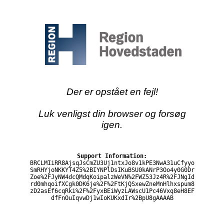
Der er opstået en fejl!
Luk venligst din browser og forsøg
igen.
Support Information:
BRCLMIiRR8AjsqJsCmZU3Uj1ntxJo8v1kPE3NwA31uCfyyo
SmRHYjoNKKYT4Z5%2BIYNPlDsIKuBSU0kANrP3Oo4y0G0Dr
Zoe%2FJyNW4dcQMdqKoipalzWeVN%2FWZ53Jz4R%2FJNgId
rd0mhqoifXCgk0DK6je%2F%2FtKjQSxewZneMnHlhxspum8
zD2asEf6cqRki%2F%2FyxBEiWyzLAWscU1Pc46Vxq8eH8EF
dfFnOuIqvwDj1wIoKUKxdIr%2BpU8gAAAAB