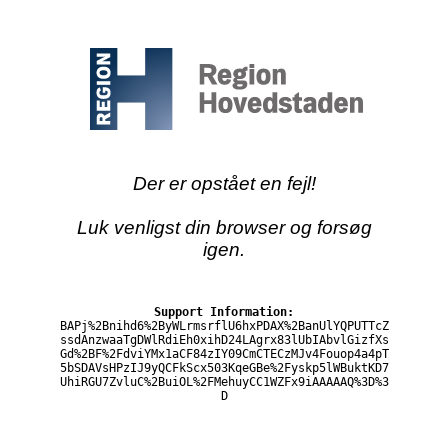
Der er opstået en fejl!
Luk venligst din browser og forsøg
igen.
Support Information:
BAPj%2Bnihd6%2ByWLrmsrflU6hxPDAX%2BanUlYQPUTTcZ
ssdAnzwaaTgDWlRdiEh0xihD24LAgrx83lUbIAbvlGizfXs
Gd%2BF%2FdviYMx1aCF84zIY09CmCTECzMJv4Fouop4a4pT
5bSDAVsHPzIJ9yQCFkScx503KqeGBe%2Fyskp5lWBuktKD7
UhiRGU7ZvluC%2BuiOL%2FMehuyCC1WZFx9iAAAAAQ%3D%3
D