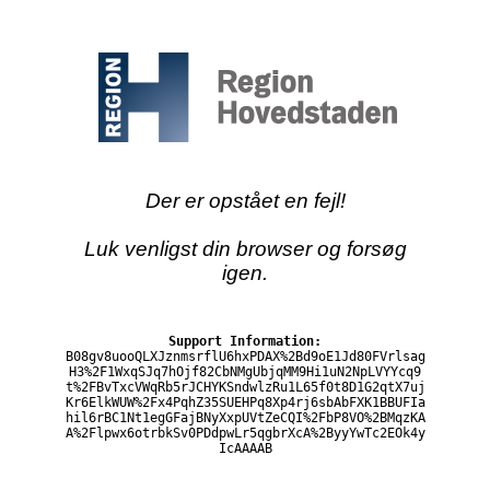
Der er opstået en fejl!
Luk venligst din browser og forsøg
igen.
Support Information:
B08gv8uooQLXJznmsrflU6hxPDAX%2Bd9oE1Jd80FVrlsag
H3%2F1WxqSJq7hOjf82CbNMgUbjqMM9Hi1uN2NpLVYYcq9
t%2FBvTxcVWqRb5rJCHYKSndwlzRu1L65f0t8D1G2qtX7uj
Kr6ElkWUW%2Fx4PqhZ35SUEHPq8Xp4rj6sbAbFXK1BBUFIa
hil6rBC1Nt1egGFajBNyXxpUVtZeCQI%2FbP8VO%2BMqzKA
A%2Flpwx6otrbkSv0PDdpwLr5qgbrXcA%2ByyYwTc2EOk4y
IcAAAAB