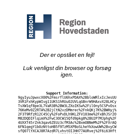
Der er opstået en fejl!
Luk venligst din browser og forsøg
igen.
Support Information:
9gyIyuJpwxcX00%2FmsrflU6hxPDAX%2BbloWRlxIcJesUU
3VR1FxhKypWIvg11UKS1hRUu02UVLqGBnrW9HAxvX28LHCy
TsXW1qf8pe3L7VaR3B%2BW3LZXoIKSw%2Fil0ny5CSPvOsx
76KeMv0Z2RTA%2B2jCtN2vzDMmrec%2FnkQKj7K%2BWHyj%
2F3T9RfzR12C45Cy%2FoPvDLh9KLZFV103me%2FxBhJSr2O
M82DQDIFlqimX%2FwC3OCW15Qfd9pkg8%2BU2P7MJphg%2F
4UXXT45rZnk3qav6ZEUz3cfM3Ac%2BxmOBNeM%2F%2FXrAQ
6FN1qegY1b0zNttoHB5f9TzM5XPBoSLheYkXowUW%2BvyCW
sfQ07lYXCAJ8R7AzdR7LvhstOIJHH77AURvej%2F6i63Hft