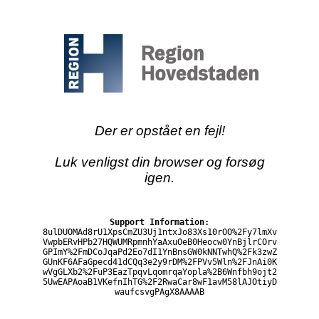
Der er opstået en fejl!
Luk venligst din browser og forsøg
igen.
Support Information:
8ulDUOMAd8rU1XpsCmZU3Uj1ntxJo83Xs10rOO%2Fy7lmXv
VwpbERvHPb27HQWUMRpmnhYaAxuOeB0Heocw0YnBjlrCOrv
GPImY%2FmDCoJqaPd2Eo7dI1YnBnsGW0kNNTwhQ%2Fk3zwZ
GUnKF6AFaGpecd41dCQq3e2y9rDM%2FPVv5Wln%2FJnAi0K
wVgGLXb2%2FuP3EazTpqvLqomrqaYopla%2B6Wnfbh9ojt2
5UwEAPAoaB1VKefnIhTG%2F2RwaCar8wF1avM58lAJOtiyD
waufcsvgPAgX8AAAAB