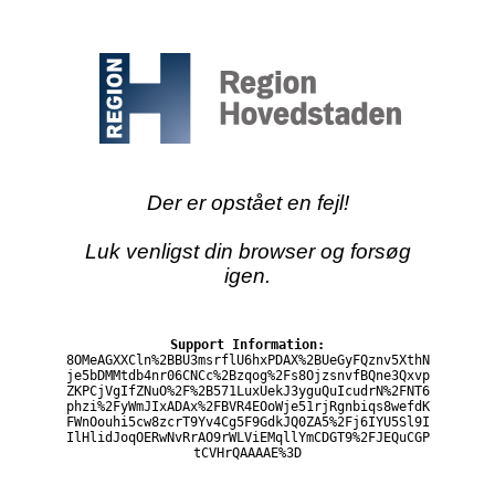
Der er opstået en fejl!
Luk venligst din browser og forsøg
igen.
Support Information:
8OMeAGXXCln%2BBU3msrflU6hxPDAX%2BUeGyFQznv5XthN
je5bDMMtdb4nr06CNCc%2Bzqog%2Fs8OjzsnvfBQne3Qxvp
ZKPCjVgIfZNuO%2F%2B571LuxUekJ3yguQuIcudrN%2FNT6
phzi%2FyWmJIxADAx%2FBVR4EOoWje51rjRgnbiqs8wefdK
FWnOouhi5cw8zcrT9Yv4Cg5F9GdkJQ0ZA5%2Fj6IYU5Sl9I
IlHlidJoqOERwNvRrAO9rWLViEMqllYmCDGT9%2FJEQuCGP
tCVHrQAAAAE%3D