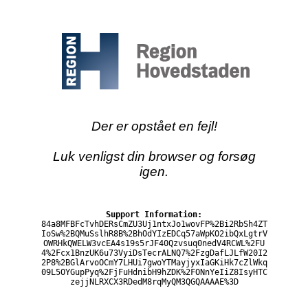
Der er opstået en fejl!
Luk venligst din browser og forsøg
igen.
Support Information:
84a8MFBFcTvhDERsCmZU3Uj1ntxJo1wovFP%2Bi2RbSh4ZT
IoSw%2BQMuSslhR8B%2BhOdYIzEDCq57aWpKO2ibQxLgtrV
OWRHkQWELW3vcEA4s19s5rJF40Qzvsuq0nedV4RCWL%2FU
4%2Fcx1BnzUK6u73VyiDsTecrALNQ7%2FzgDafLJLfW20I2
2P8%2BGlArvoOCmY7LHUi7gwoYTMayjyxIaGKiHk7cZlWkq
09L5OYGupPyq%2FjFuHdnibH9hZDK%2FONnYeIiZ8IsyHTC
zejjNLRXCX3RDedM8rqMyQM3QGQAAAAE%3D