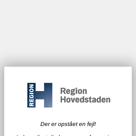
Der er opstået en fejl!