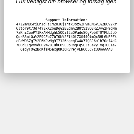
Luk venligst din browser og forsøg igen.
Support Information:
47Z2mNBSPiLnIdFsCmZU3Uj1ntxJoz%2F9mENGVI%2BGv2kr
6ltor9t73d74Y3xX2bWDq%2BEdm%2B8tSzVO3RZJv%2F9qNm
7zKniCwePY1FxANHdghk5QQil2aOPaduSCgPpb3T0YPbLJbD
QozR3mf0a%2F9CEe7ZbT0b%2Fl40tZXS44QtmQx5HLGbPPZk
cFdWDSZgI%2F6KJwNg9I7126ngeqFw4W7IQ3J6m1b7Ocf4dC
7DOdL1qyMvdDD2%2B1ubCBSCupRnqFqSL3sCeVyTMgTUL1e7
GzdyFO%2BdKfsM5axgOKZ0RVPejvEN6O5C7zUDoAAAAB