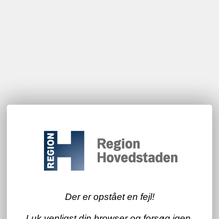
Der er opstået en fejl!
Luk venligst din browser og forsøg igen.