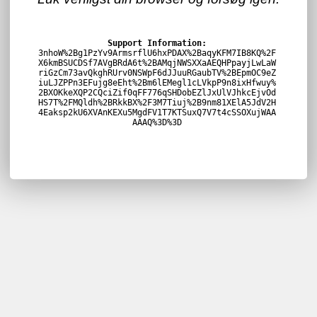
Support Information:
3nhoW%2Bg1PzYv9ArmsrflU6hxPDAX%2BaqyKFM7IB8KQ%2F
X6kmBSUCDSf7AVgBRdA6t%2BAMqjNWSXXaAEQHPpayjLwLaW
riGzCm73avQkghRUrv0NSWpF6dJJuuRGaubTV%2BEpmOC9eZ
iuLJZPPn3EFujg8eEht%2Bm6lEMegl1cLVkpP9n8ixHfwuy%
2BXOKkeXQP2CQciZif0qFF776qSHDobEZlJxUlVJhkcEjvOd
HS7T%2FMQldh%2BRkkBX%2F3M7Tiuj%2B9nm81XElA5JdV2H
4Eaksp2kU6XVAnKEXu5MgdFV1T7KTSuxQ7V7t4cSSOXujWAA
AAAQ%3D%3D