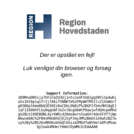
Der er opstået en fejl!
Luk venligst din browser og forsøg
igen.
Support Information:
3D9MnoDN5sjy7hFsCmZU3Uj1ntxJo4FSG81gq5NYiSp4wKi
a5x3Xt8p1qsfrIj7A6if5NNKTm%2FMyWHTM5IlcZ1XoWUcT
g65BOplKmeBbQ3E5KEz8oCDkL0bBjP%2BGP1fb4cMH18gEJ
1aF1I606hFLky0qgUAFJeZvlNcgOeWtP8awjwfdGHcpeMhd
g%2BLh199EBQNL4yrkWRjd26mxAwrnIoa6Xr4duSFXf7iWp
Wkwsm0AC%2FN4xM4UAhUjK15yPJmy3M%2BmG51X4wh2BZ7w
uy%2By%2Bh26vBRGKubXwQlkGizmZMbUTwWtHeraOPiMVae
QyIowk4RHertHmUrDyWMcG1EAAAAB