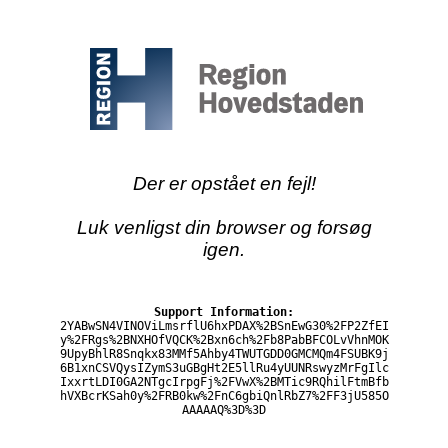
Der er opstået en fejl!
Luk venligst din browser og forsøg
igen.
Support Information:
2YABwSN4VINOViLmsrflU6hxPDAX%2BSnEwG30%2FP2ZfEI
y%2FRgs%2BNXHOfVQCK%2Bxn6ch%2Fb8PabBFCOLvVhnMOK
9UpyBhlR8Snqkx83MMf5Ahby4TWUTGDD0GMCMQm4FSUBK9j
6B1xnCSVQysIZymS3uGBgHt2E5llRu4yUUNRswyzMrFgIlc
IxxrtLDI0GA2NTgcIrpgFj%2FVwX%2BMTic9RQhilFtmBfb
hVXBcrKSah0y%2FRB0kw%2FnC6gbiQnlRbZ7%2FF3jU585O
AAAAAQ%3D%3D