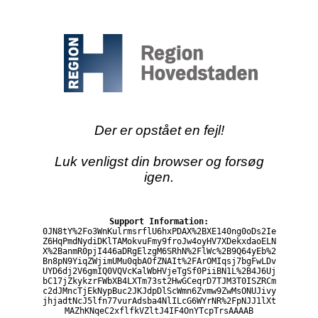
Der er opstået en fejl!
Luk venligst din browser og forsøg
igen.
Support Information:
0JN8tY%2Fo3WnKulrmsrflU6hxPDAX%2BXE140ng0oDs2Ie
Z6HqPmdNydiDKlTAMokvuFmy9froJw4oyHV7XDekxdaoELN
X%2BanmR0pjI446aDRgElzgM6SRhN%2FlWc%2B9Q64yEb%2
Bn8pN9YiqZWjimUMu0qbAOfZNAIt%2FArOMIqsj7bgFwLDv
UYD6dj2V6gmIQ0VQVcKalWbHVjeTgSf0PiiBN1L%2B4J6Uj
bC17jZkykzrFWbXB4LXTm73st2HwGCeqrD7TJM3T0ISZRCm
c2dJMncTjEkNypBuc2JKJdpDlScWmn6Zvmw9ZwMsONUJivy
jhjadtNcJ5lfn77vurAdsba4NlILcG6WYrNR%2FpNJJ1lXt
MAZhKNqeC2xflfkVZltJ4IF4OnYTcpTrsAAAAB