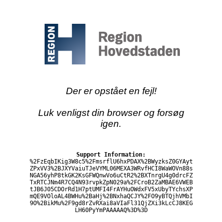
Der er opstået en fejl!
Luk venligst din browser og forsøg
igen.
Support Information:
%2FzEqbIKig3W8c5%2FmsrflU6hxPDAX%2BWyzksZ0GYAyt
ZPxVV3%2BJXYVaiuTJeVYML06MEXA3WRvfHCI8WaWOVn88s
NGA56yhP8tkGK2KsGFWQnwVo6uCtR2%2BXTnrgU4g0drcFZ
TxRTCJNm4R7CQ4N93rvpkZpN029a%2FCroB2ZaMBAE6VWEB
tJB6J05CDOrRd1H7ptUMFI4FrAYHuOWdxFV5xUbyTYchsXP
mQE9VOloAL4BWHu%2BaHj%2BNxhaQCJY%2FO9yBTQjhVMbI
9O%2BikMu%2F9gd8rZvRXai8aVIaFl31QjZXi3kLcCJ8KEG
LH60PyYmPAAAAAQ%3D%3D