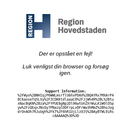
Der er opstået en fejl!
Luk venligst din browser og forsøg
igen.
Support Information:
%2FWyo%2BNHIqjP6WWLmsrflU6hxPDAX%2BQAYRx7MXArP4
8C6aoxefq5LVy%2FZCDKKtdlaaaCO%2FJjWh4R%2BL%2Btu
xNacBqKN%2Bza%2FYPUE8gNp2Dl96wtUnZXrWuLK1W0lO5p
yw%2FzQEqxJNsOy7PNazqlDDFrpLvDFrWw3hMmZ%2BhoJog
drOnAOh7RJuUgh%2FkT%2F6hR1UjLlz0JS%2BAyBTWL9iRs
cAAAAAQ%3D%3D