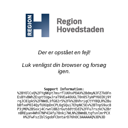
Der er opstået en fejl!
Luk venligst din browser og forsøg
igen.
Support Information:
%2BYOlCxQ%2FYgNKpt7msrflU6hxPDAX%2BdmyNJFZ7k0Fn
EsBYvBWhZEspttUgwJraT9VEa4OUGLT0n057ymPY6OIKj9Y
rqJC81pkS%2FNWdL3fG82r5%2Fk%2BVhriqCtYY8QLR%2Bu
bBfxeP0I4QyfUXUpDnCPL6gSQui7EhpNC5Ev%2BTnpS9uc8
P3jMO%2BSoxj4Crwnl8B2rGutddttEdI%2FFu7rszkC%2Br
nBREyan4WhV7NP4IAfy78nkj7WLN%2BWmBLtqfsnlmrPCX
H%2FwFszIblSgobFCbntarD76hOC3AAAAAQ%3D%3D